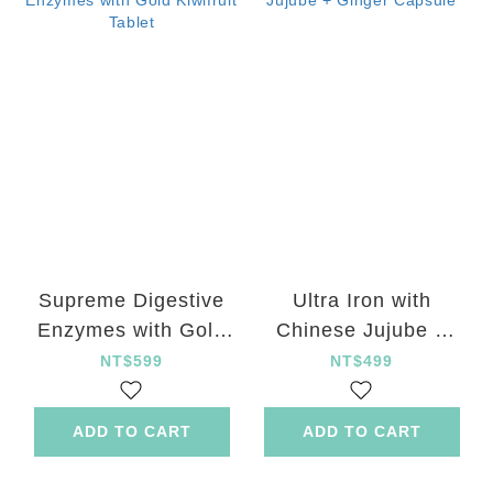
Supreme Digestive
Ultra Iron with
Enzymes with Gold
Chinese Jujube +
Kiwifruit Tablet
Ginger Capsule
NT$599
NT$499
ADD TO CART
ADD TO CART