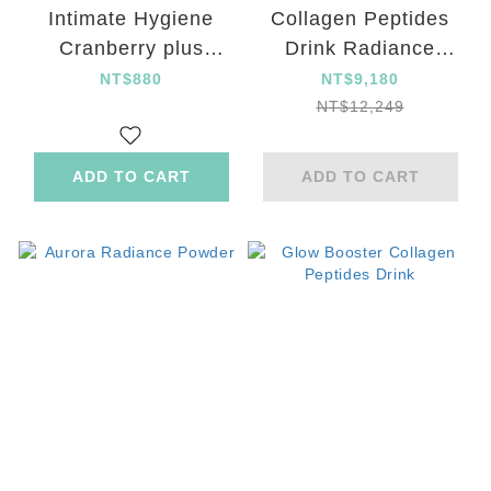
Intimate Hygiene
Collagen Peptides
Cranberry plus
Drink Radiance
Probiotics Capsule
Powder SOD plus
NT$880
NT$9,180
Capsule beauty set
NT$12,249
ADD TO CART
ADD TO CART