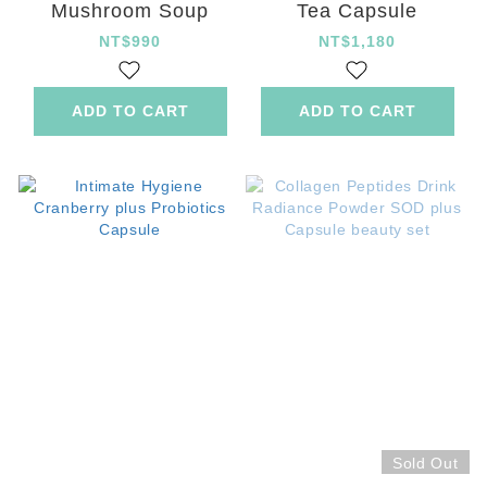
Mushroom Soup
Tea Capsule
NT$990
NT$1,180
ADD TO CART
ADD TO CART
Sold Out