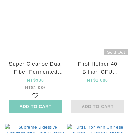
Sold Out
Super Cleanse Dual
First Helper 40
Fiber Fermented
Billion CFU
Green Juice Powder
Guaranteed
NT$980
NT$1,680
new in set
Probiotics
NT$1,086
ADD TO CART
ADD TO CART