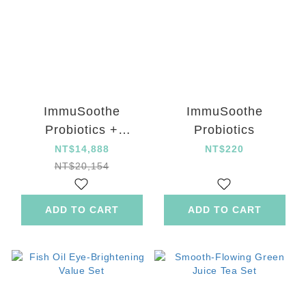
ImmuSoothe
ImmuSoothe
Probiotics +
Probiotics
Supreme Digestive
NT$14,888
NT$220
Enzymes with Gold
NT$20,154
Kiwifruit Tablet set
ADD TO CART
ADD TO CART