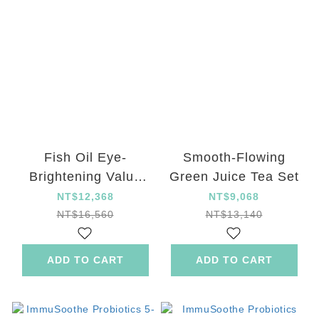
Fish Oil Eye-
Smooth-Flowing
Brightening Value
Green Juice Tea Set
Set
NT$12,368
NT$9,068
NT$16,560
NT$13,140
ADD TO CART
ADD TO CART