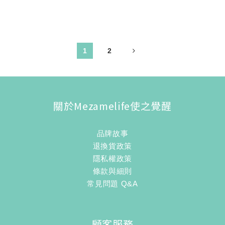
1
2
關於Mezamelife使之覺醒
品牌故事
退換貨政策
隱私權政策
條款與細則
常見問題 Q&A
顧客服務