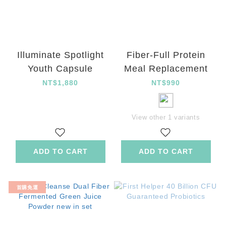
Illuminate Spotlight
Fiber-Full Protein
Youth Capsule
Meal Replacement
NT$1,880
NT$990
View other 1 variants
ADD TO CART
ADD TO CART
首購免運