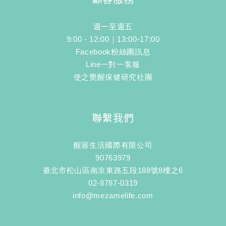
週一至週五
9:00 - 12:00｜13:00-17:00
Facebook粉絲團訊息
Line一對一客服
使之覺醒保健研究社團
聯繫我們
醒寤生活國際有限公司
90763979
臺北市松山區南京東路五段188號8樓之6
02-8787-0319
info@mezamelife.com