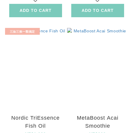
ADD TO CART
ADD TO CART
三油三效一顆搞定
Nordic TriEssence
MetaBoost Acai
Fish Oil
Smoothie