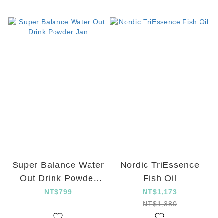
Super Balance Water
Nordic TriEssence
Out Drink Powder
Fish Oil
Jan
NT$799
NT$1,173
NT$1,380