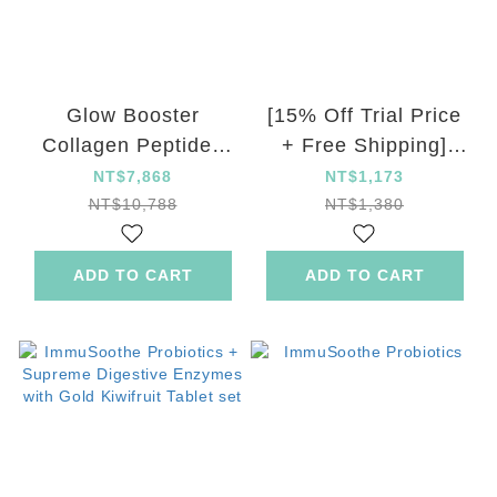
Glow Booster
[15% Off Trial Price
Collagen Peptides
+ Free Shipping]
Drink 12 Set
ImmuSoothe
NT$7,868
NT$1,173
Probiotics
NT$10,788
NT$1,380
ADD TO CART
ADD TO CART