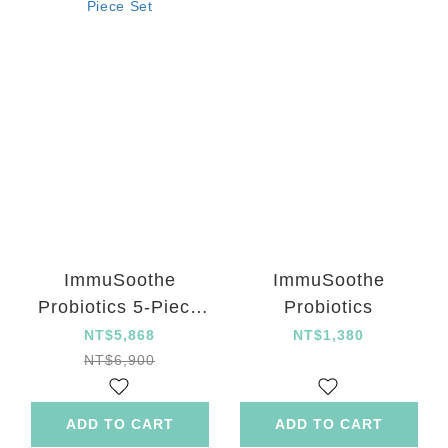
ImmuSoothe
ImmuSoothe
Probiotics 5-Piece
Probiotics
Set
NT$5,868
NT$1,380
NT$6,900
ADD TO CART
ADD TO CART