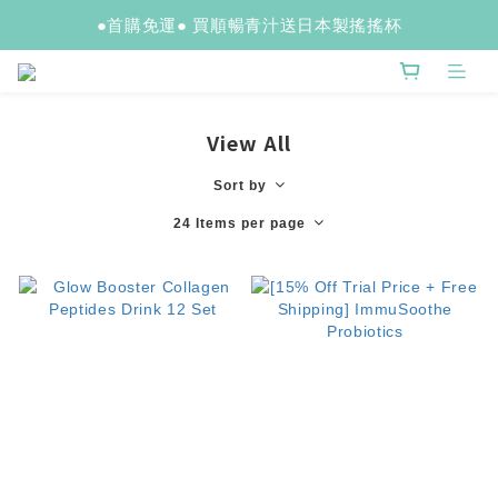
●首購免運● 買順暢青汁送日本製搖搖杯
View All
Sort by
24 Items per page