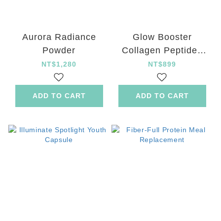
Aurora Radiance
Glow Booster
Powder
Collagen Peptides
Drink
NT$1,280
NT$899
ADD TO CART
ADD TO CART