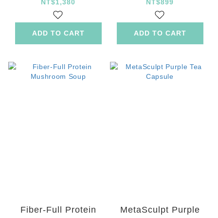
NT$1,380
NT$899
ADD TO CART
ADD TO CART
Fiber-Full Protein
MetaSculpt Purple