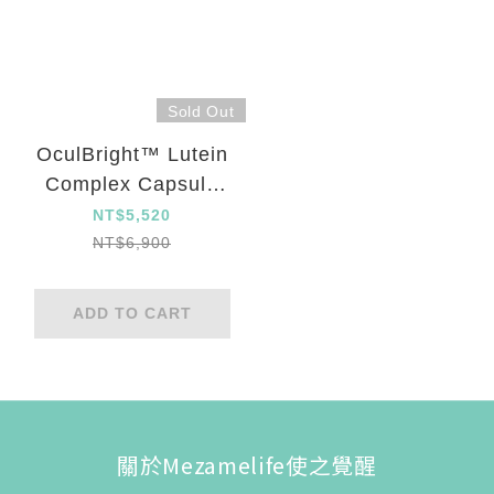
Sold Out
OculBright™ Lutein
Complex Capsule
Five Set
NT$5,520
NT$6,900
ADD TO CART
關於Mezamelife使之覺醒