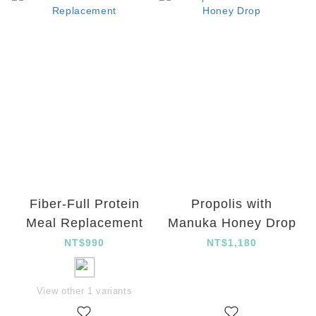
Fiber-Full Protein
Propolis with
Meal Replacement
Manuka Honey Drop
NT$990
NT$1,180
View other 1 variants