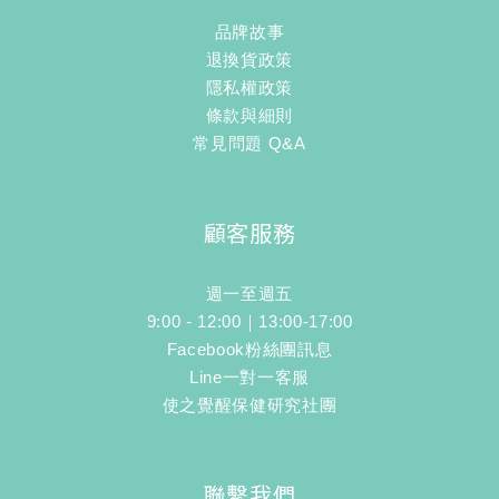
品牌故事
退換貨政策
隱私權政策
條款與細則
常見問題 Q&A
顧客服務
週一至週五
9:00 - 12:00｜13:00-17:00
Facebook粉絲團訊息
Line一對一客服
使之覺醒保健研究社團
聯繫我們