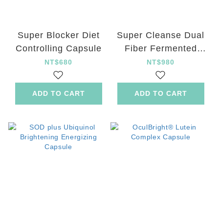
Super Blocker Diet
Super Cleanse Dual
Controlling Capsule
Fiber Fermented
Green Juice Powder
NT$680
NT$980
ADD TO CART
ADD TO CART