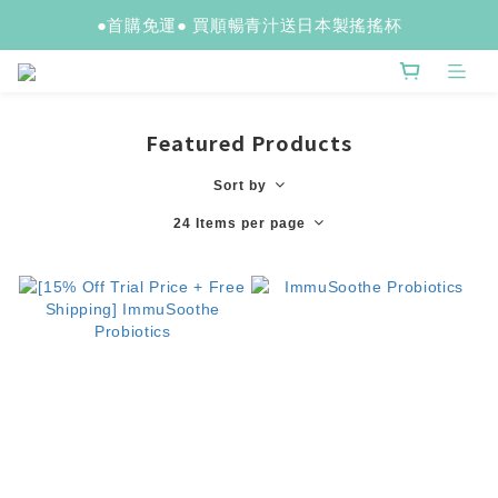
●首購免運● 買順暢青汁送日本製搖搖杯
Featured Products
Sort by
24 Items per page