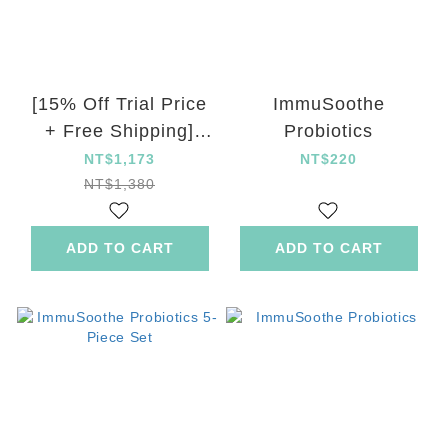
[15% Off Trial Price
ImmuSoothe
+ Free Shipping]
Probiotics
ImmuSoothe
NT$1,173
NT$220
Probiotics
NT$1,380
ADD TO CART
ADD TO CART