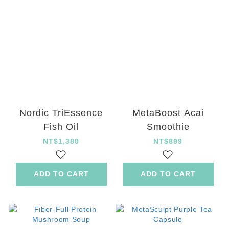
Nordic TriEssence
MetaBoost Acai
Fish Oil
Smoothie
NT$1,380
NT$899
ADD TO CART
ADD TO CART