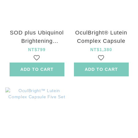
SOD plus Ubiquinol
OculBright® Lutein
Brightening
Complex Capsule
Energizing Capsule
NT$799
NT$1,380
ADD TO CART
ADD TO CART