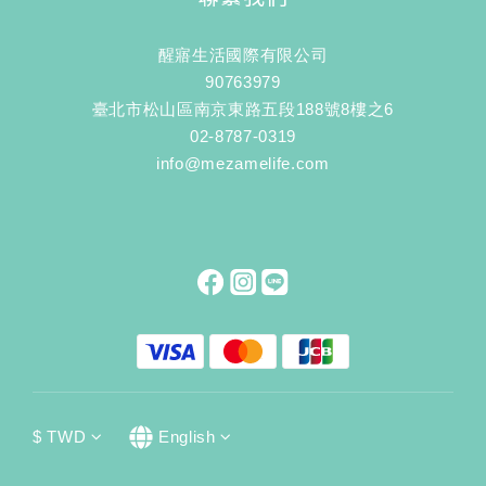
醒寤生活國際有限公司
90763979
臺北市松山區南京東路五段188號8樓之6
02-8787-0319
info@mezamelife.com
$
TWD
English