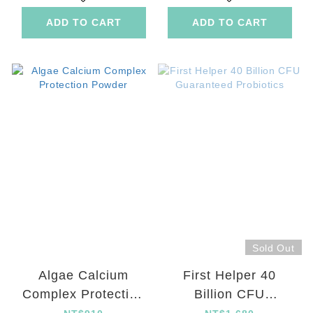
ADD TO CART
ADD TO CART
Sold Out
Algae Calcium
First Helper 40
Complex Protection
Billion CFU