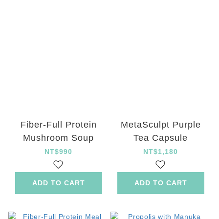
Fiber-Full Protein
MetaSculpt Purple
Mushroom Soup
Tea Capsule
NT$990
NT$1,180
ADD TO CART
ADD TO CART