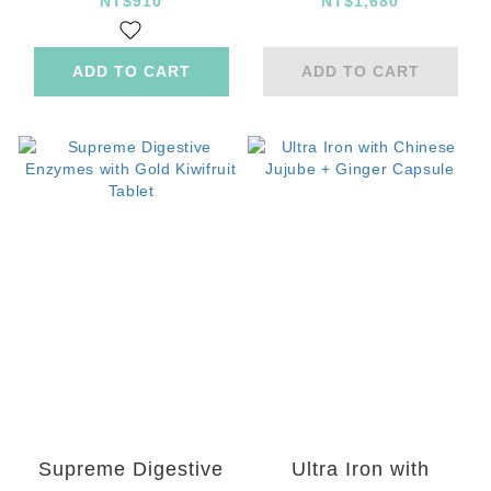
Powder
Guaranteed
NT$910
NT$1,680
Probiotics
ADD TO CART
ADD TO CART
Supreme Digestive
Ultra Iron with