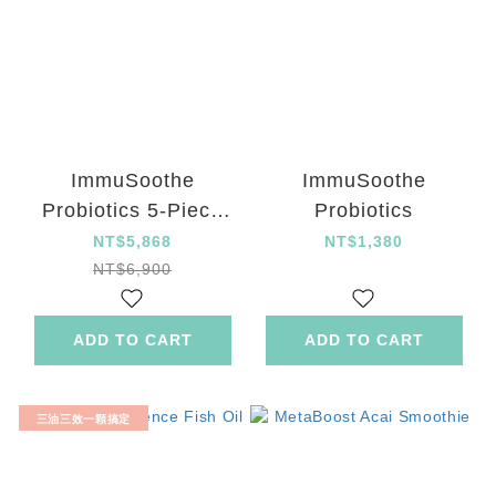
ImmuSoothe
ImmuSoothe
Probiotics 5-Piece
Probiotics
Set
NT$5,868
NT$1,380
NT$6,900
ADD TO CART
ADD TO CART
三油三效一顆搞定