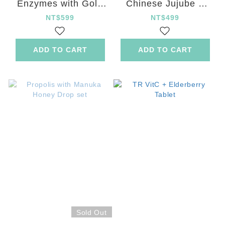
Enzymes with Gold
Chinese Jujube +
Kiwifruit Tablet
Ginger Capsule
NT$599
NT$499
ADD TO CART
ADD TO CART
Sold Out