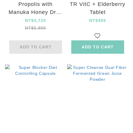
Propolis with
TR VitC + Elderberry
Manuka Honey Drop
Tablet
set
NT$4,720
NT$499
NT$5,900
ADD TO CART
ADD TO CART